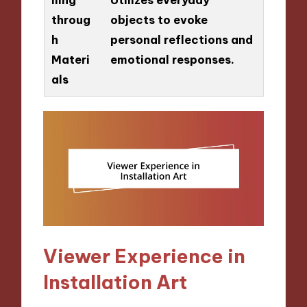
throug
objects to evoke
h
personal reflections and
Materi
emotional responses.
als
Viewer Experience in
Installation Art