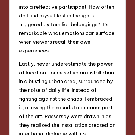
into a reflective participant. How often
do I find myself lost in thoughts
triggered by familiar belongings? It’s
remarkable what emotions can surface
when viewers recall their own
experiences.
Lastly, never underestimate the power
of location. I once set up an installation
in a bustling urban area, surrounded by
the noise of daily life. Instead of
fighting against the chaos, I embraced
it, allowing the sounds to become part
of the art. Passersby were drawn in as
they realized the installation created an
intentional dialogue with its