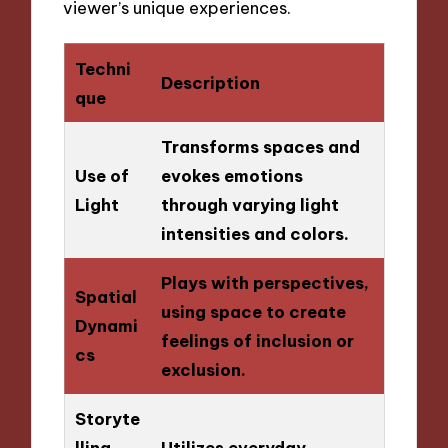
viewer’s unique experiences.
Techni
Description
que
Transforms spaces and
Use of
evokes emotions
Light
through varying light
intensities and colors.
Plays with perspectives,
Spatial
using space to create
Dynami
feelings of inclusion or
cs
exclusion.
Storyte
lling
Utilizes everyday