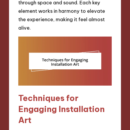
through space and sound. Each key
element works in harmony to elevate
the experience, making it feel almost
alive.
Techniques for
Engaging Installation
Art