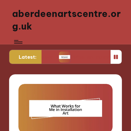
aberdeenartscentre.or
g.uk
Latest:
rt history
What art means to my identity