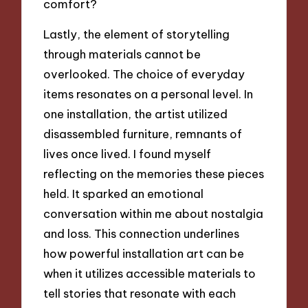
comfort?
Lastly, the element of storytelling
through materials cannot be
overlooked. The choice of everyday
items resonates on a personal level. In
one installation, the artist utilized
disassembled furniture, remnants of
lives once lived. I found myself
reflecting on the memories these pieces
held. It sparked an emotional
conversation within me about nostalgia
and loss. This connection underlines
how powerful installation art can be
when it utilizes accessible materials to
tell stories that resonate with each