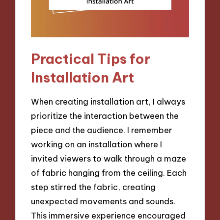
Practical Tips for
Installation Art
When creating installation art, I always
prioritize the interaction between the
piece and the audience. I remember
working on an installation where I
invited viewers to walk through a maze
of fabric hanging from the ceiling. Each
step stirred the fabric, creating
unexpected movements and sounds.
This immersive experience encouraged