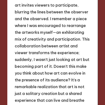
art invites viewers to participate,
blurring the lines between the observer
and the observed. I remember a piece
where I was encouraged to rearrange
the artworks myself—an exhilarating
mix of creativity and participation. This
collaboration between artist and
viewer transforms the experience;
suddenly, I wasn’t just looking at art but
becoming part of it. Doesn’t this make
you think about how art can evolve in
the presence of its audience? It’s a
remarkable realization that art is not
just a solitary creation but a shared
experience that can live and breathe