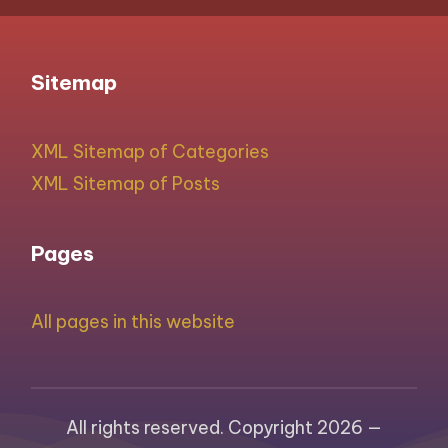
Sitemap
XML Sitemap of Categories
XML Sitemap of Posts
Pages
All pages in this website
All rights reserved. Copyright 2026 —