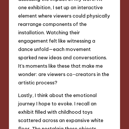
one exhibition, I set up an interactive
element where viewers could physically
rearrange components of the
installation. Watching their
engagement felt like witnessing a
dance unfold—each movement
sparked new ideas and conversations.
It’s moments like these that make me
wonder: are viewers co-creators in the
artistic process?
Lastly, I think about the emotional
journey I hope to evoke. I recall an
exhibit filled with childhood toys
scattered across an expansive white
floor. The nostalgia these objects