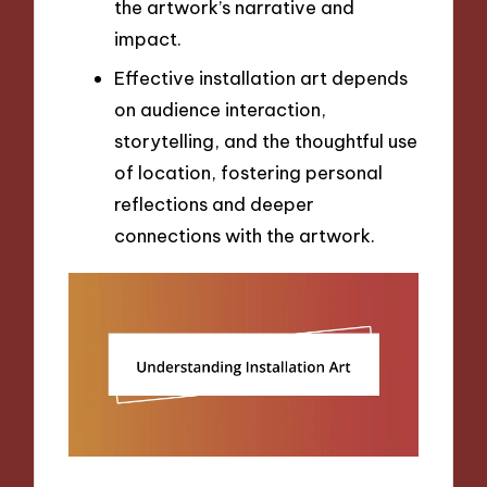
the artwork’s narrative and
impact.
Effective installation art depends
on audience interaction,
storytelling, and the thoughtful use
of location, fostering personal
reflections and deeper
connections with the artwork.