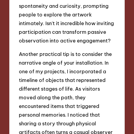
spontaneity and curiosity, prompting
people to explore the artwork
intimately. Isn’t it incredible how inviting
participation can transform passive
observation into active engagement?
Another practical tip is to consider the
narrative angle of your installation. In
one of my projects, I incorporated a
timeline of objects that represented
different stages of life. As visitors
moved along the path, they
encountered items that triggered
personal memories. I noticed that
sharing a story through physical
artifacts often turns a casual observer