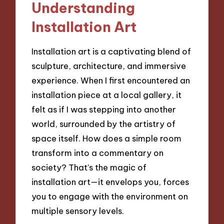
Understanding
Installation Art
Installation art is a captivating blend of
sculpture, architecture, and immersive
experience. When I first encountered an
installation piece at a local gallery, it
felt as if I was stepping into another
world, surrounded by the artistry of
space itself. How does a simple room
transform into a commentary on
society? That’s the magic of
installation art—it envelops you, forces
you to engage with the environment on
multiple sensory levels.