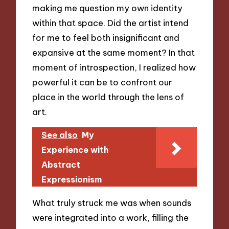
making me question my own identity
within that space. Did the artist intend
for me to feel both insignificant and
expansive at the same moment? In that
moment of introspection, I realized how
powerful it can be to confront our
place in the world through the lens of
art.
See also
My
Experience with
Abstract
Expressionism
What truly struck me was when sounds
were integrated into a work, filling the