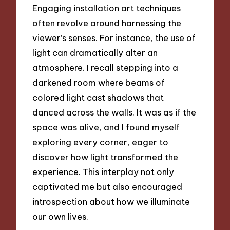
Engaging installation art techniques
often revolve around harnessing the
viewer’s senses. For instance, the use of
light can dramatically alter an
atmosphere. I recall stepping into a
darkened room where beams of
colored light cast shadows that
danced across the walls. It was as if the
space was alive, and I found myself
exploring every corner, eager to
discover how light transformed the
experience. This interplay not only
captivated me but also encouraged
introspection about how we illuminate
our own lives.