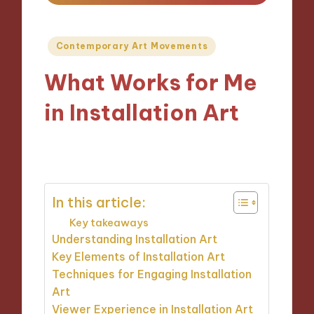
Posted
Contemporary Art Movements
in
What Works for Me
in Installation Art
22/10/2024
8 minutes
In this article:
Key takeaways
Understanding Installation Art
Key Elements of Installation Art
Techniques for Engaging Installation
Art
Viewer Experience in Installation Art