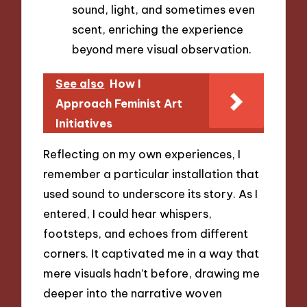
sound, light, and sometimes even
scent, enriching the experience
beyond mere visual observation.
See also
How I
Approach Feminist Art
Initiatives
Reflecting on my own experiences, I
remember a particular installation that
used sound to underscore its story. As I
entered, I could hear whispers,
footsteps, and echoes from different
corners. It captivated me in a way that
mere visuals hadn’t before, drawing me
deeper into the narrative woven