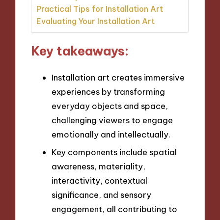
Practical Tips for Installation Art
Evaluating Your Installation Art
Key takeaways:
Installation art creates immersive
experiences by transforming
everyday objects and space,
challenging viewers to engage
emotionally and intellectually.
Key components include spatial
awareness, materiality,
interactivity, contextual
significance, and sensory
engagement, all contributing to