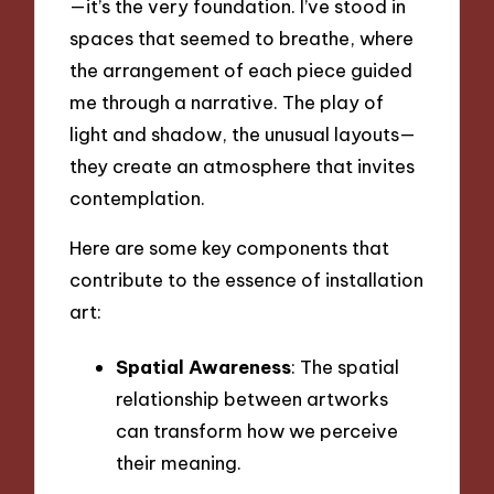
—it’s the very foundation. I’ve stood in
spaces that seemed to breathe, where
the arrangement of each piece guided
me through a narrative. The play of
light and shadow, the unusual layouts—
they create an atmosphere that invites
contemplation.
Here are some key components that
contribute to the essence of installation
art:
Spatial Awareness
: The spatial
relationship between artworks
can transform how we perceive
their meaning.