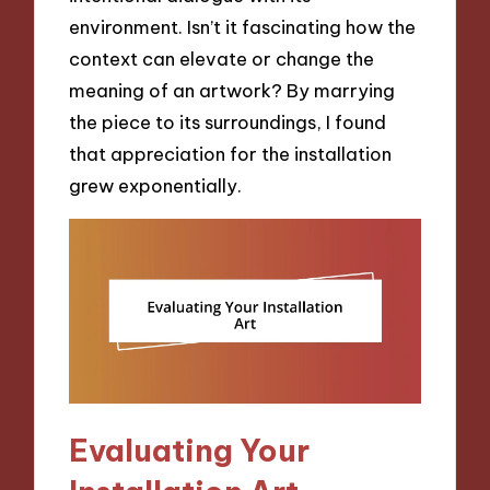
environment. Isn’t it fascinating how the
context can elevate or change the
meaning of an artwork? By marrying
the piece to its surroundings, I found
that appreciation for the installation
grew exponentially.
Evaluating Your