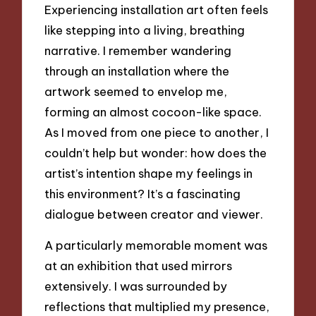
Experiencing installation art often feels
like stepping into a living, breathing
narrative. I remember wandering
through an installation where the
artwork seemed to envelop me,
forming an almost cocoon-like space.
As I moved from one piece to another, I
couldn’t help but wonder: how does the
artist’s intention shape my feelings in
this environment? It’s a fascinating
dialogue between creator and viewer.
A particularly memorable moment was
at an exhibition that used mirrors
extensively. I was surrounded by
reflections that multiplied my presence,