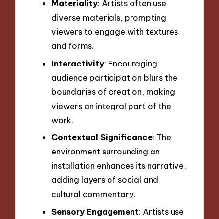
Materiality
: Artists often use
diverse materials, prompting
viewers to engage with textures
and forms.
Interactivity
: Encouraging
audience participation blurs the
boundaries of creation, making
viewers an integral part of the
work.
Contextual Significance
: The
environment surrounding an
installation enhances its narrative,
adding layers of social and
cultural commentary.
Sensory Engagement
: Artists use