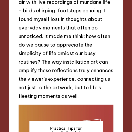
air with live recordings of mundane life
– birds chirping, footsteps echoing. I
found myself lost in thoughts about
everyday moments that often go
unnoticed. It made me think: how often
do we pause to appreciate the
simplicity of life amidst our busy
routines? The way installation art can
amplify these reflections truly enhances
the viewer’s experience, connecting us
not just to the artwork, but to life’s
fleeting moments as well.