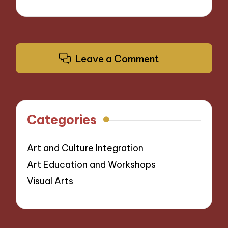
Leave a Comment
Categories
Art and Culture Integration
Art Education and Workshops
Visual Arts