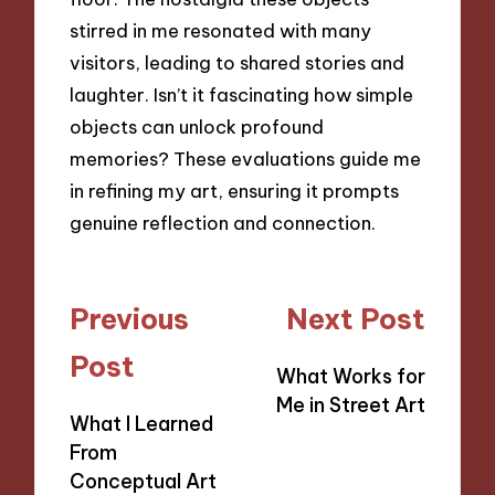
stirred in me resonated with many
visitors, leading to shared stories and
laughter. Isn’t it fascinating how simple
objects can unlock profound
memories? These evaluations guide me
in refining my art, ensuring it prompts
genuine reflection and connection.
Post
Previous
Next Post
navigation
Post
What Works for
Me in Street Art
What I Learned
From
Conceptual Art