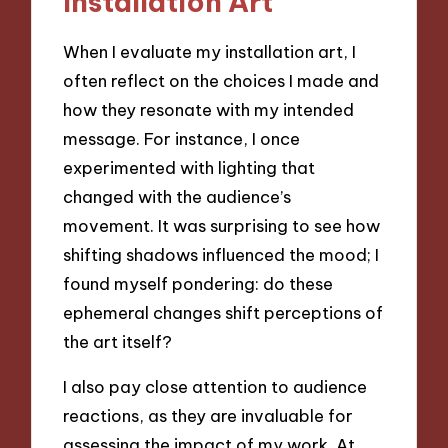
Installation Art
When I evaluate my installation art, I
often reflect on the choices I made and
how they resonate with my intended
message. For instance, I once
experimented with lighting that
changed with the audience’s
movement. It was surprising to see how
shifting shadows influenced the mood; I
found myself pondering: do these
ephemeral changes shift perceptions of
the art itself?
I also pay close attention to audience
reactions, as they are invaluable for
assessing the impact of my work. At