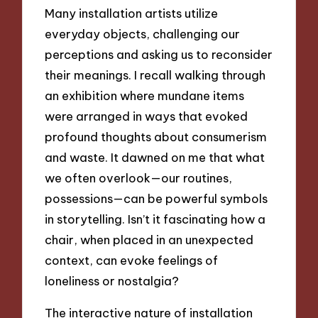
Many installation artists utilize
everyday objects, challenging our
perceptions and asking us to reconsider
their meanings. I recall walking through
an exhibition where mundane items
were arranged in ways that evoked
profound thoughts about consumerism
and waste. It dawned on me that what
we often overlook—our routines,
possessions—can be powerful symbols
in storytelling. Isn’t it fascinating how a
chair, when placed in an unexpected
context, can evoke feelings of
loneliness or nostalgia?
The interactive nature of installation