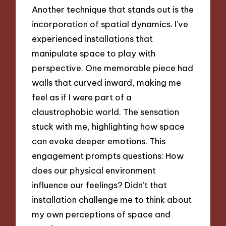
Another technique that stands out is the
incorporation of spatial dynamics. I’ve
experienced installations that
manipulate space to play with
perspective. One memorable piece had
walls that curved inward, making me
feel as if I were part of a
claustrophobic world. The sensation
stuck with me, highlighting how space
can evoke deeper emotions. This
engagement prompts questions: How
does our physical environment
influence our feelings? Didn’t that
installation challenge me to think about
my own perceptions of space and