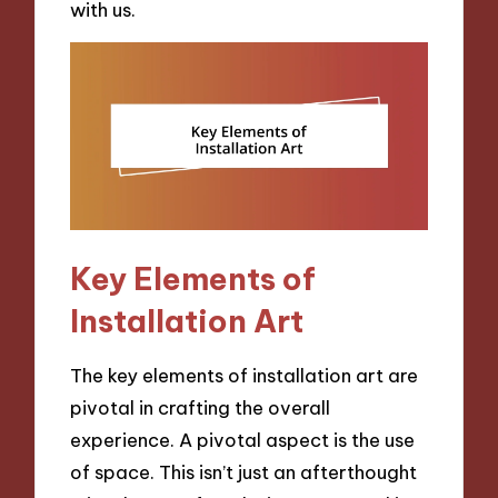
with us.
Key Elements of
Installation Art
The key elements of installation art are
pivotal in crafting the overall
experience. A pivotal aspect is the use
of space. This isn’t just an afterthought