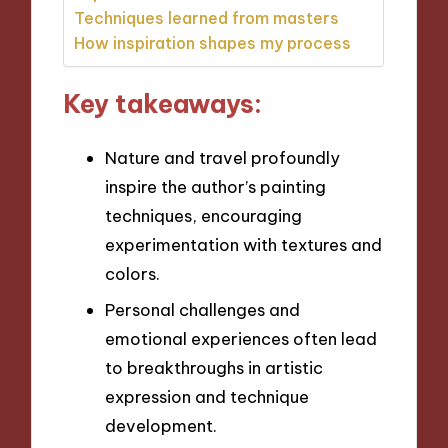
Techniques learned from masters
How inspiration shapes my process
Key takeaways:
Nature and travel profoundly
inspire the author’s painting
techniques, encouraging
experimentation with textures and
colors.
Personal challenges and
emotional experiences often lead
to breakthroughs in artistic
expression and technique
development.