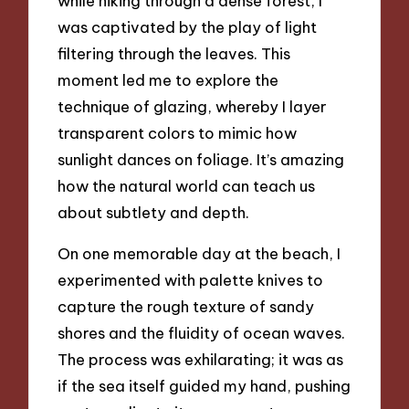
while hiking through a dense forest, I
was captivated by the play of light
filtering through the leaves. This
moment led me to explore the
technique of glazing, whereby I layer
transparent colors to mimic how
sunlight dances on foliage. It’s amazing
how the natural world can teach us
about subtlety and depth.
On one memorable day at the beach, I
experimented with palette knives to
capture the rough texture of sandy
shores and the fluidity of ocean waves.
The process was exhilarating; it was as
if the sea itself guided my hand, pushing