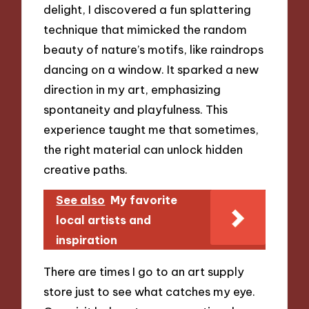
delight, I discovered a fun splattering
technique that mimicked the random
beauty of nature’s motifs, like raindrops
dancing on a window. It sparked a new
direction in my art, emphasizing
spontaneity and playfulness. This
experience taught me that sometimes,
the right material can unlock hidden
creative paths.
See also
My favorite
local artists and
inspiration
There are times I go to an art supply
store just to see what catches my eye.