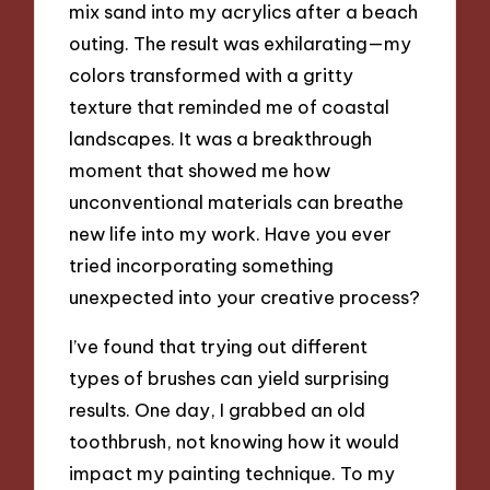
mix sand into my acrylics after a beach
outing. The result was exhilarating—my
colors transformed with a gritty
texture that reminded me of coastal
landscapes. It was a breakthrough
moment that showed me how
unconventional materials can breathe
new life into my work. Have you ever
tried incorporating something
unexpected into your creative process?
I’ve found that trying out different
types of brushes can yield surprising
results. One day, I grabbed an old
toothbrush, not knowing how it would
impact my painting technique. To my