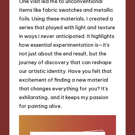
One visit led me to unconventional
items like fabric swatches and metallic
foils. Using these materials, I created a
series that played with light and texture
in ways I never anticipated. It highlights
how essential experimentation is—it’s
not just about the end result, but the
journey of discovery that can reshape
our artistic identity. Have you felt that
excitement of finding a new material
that changes everything for you? It’s
exhilarating, and it keeps my passion
for painting alive.