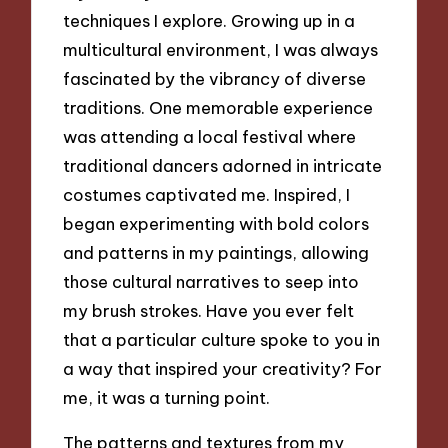
techniques I explore. Growing up in a
multicultural environment, I was always
fascinated by the vibrancy of diverse
traditions. One memorable experience
was attending a local festival where
traditional dancers adorned in intricate
costumes captivated me. Inspired, I
began experimenting with bold colors
and patterns in my paintings, allowing
those cultural narratives to seep into
my brush strokes. Have you ever felt
that a particular culture spoke to you in
a way that inspired your creativity? For
me, it was a turning point.
The patterns and textures from my