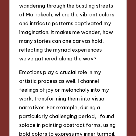
wandering through the bustling streets
of Marrakech, where the vibrant colors
and intricate patterns captivated my
imagination. It makes me wonder, how
many stories can one canvas hold,
reflecting the myriad experiences
we’ve gathered along the way?
Emotions play a crucial role in my
artistic process as well. I channel
feelings of joy or melancholy into my
work, transforming them into visual
narratives. For example, during a
particularly challenging period, I found
solace in painting abstract forms, using
bold colors to express my inner turmoil.