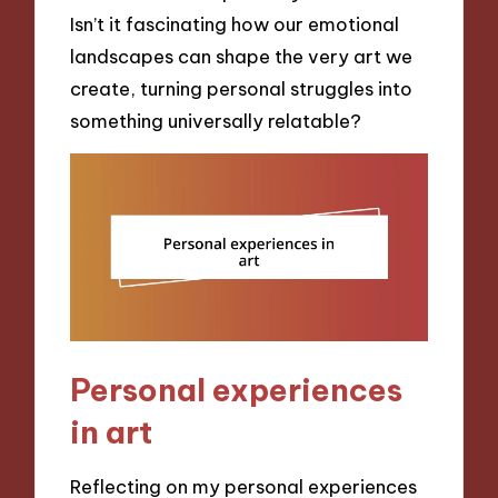
Isn’t it fascinating how our emotional
landscapes can shape the very art we
create, turning personal struggles into
something universally relatable?
Personal experiences
in art
Reflecting on my personal experiences