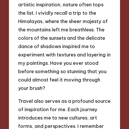
artistic inspiration, nature often tops
the list. I vividly recall a trip to the
Himalayas, where the sheer majesty of
the mountains left me breathless. The
colors of the sunsets and the delicate
dance of shadows inspired me to
experiment with textures and layering in
my paintings. Have you ever stood
before something so stunning that you
could almost feel it moving through
your brush?
Travel also serves as a profound source
of inspiration for me. Each journey
introduces me to new cultures, art
forms, and perspectives. I remember