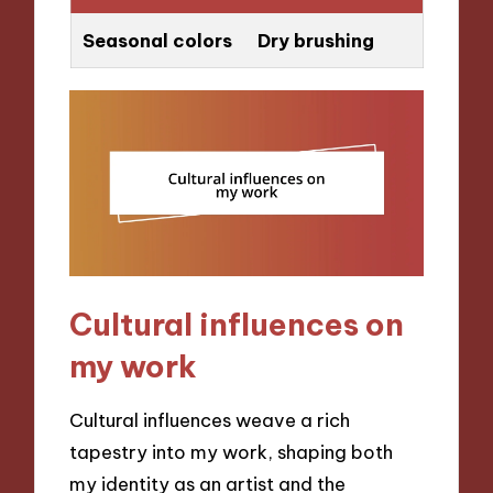
Seasonal colors
Dry brushing
Cultural influences on
my work
Cultural influences weave a rich
tapestry into my work, shaping both
my identity as an artist and the