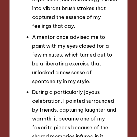
into vibrant brush strokes that
captured the essence of my
feelings that day.
A mentor once advised me to
paint with my eyes closed for a
few minutes, which turned out to
be a liberating exercise that
unlocked a new sense of
spontaneity in my style.
During a particularly joyous
celebration, I painted surrounded
by friends, capturing laughter and
warmth; it became one of my
favorite pieces because of the
shared memories infused in it.