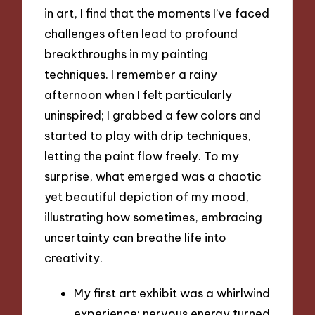
in art, I find that the moments I’ve faced
challenges often lead to profound
breakthroughs in my painting
techniques. I remember a rainy
afternoon when I felt particularly
uninspired; I grabbed a few colors and
started to play with drip techniques,
letting the paint flow freely. To my
surprise, what emerged was a chaotic
yet beautiful depiction of my mood,
illustrating how sometimes, embracing
uncertainty can breathe life into
creativity.
My first art exhibit was a whirlwind
experience; nervous energy turned