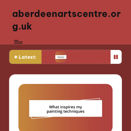
aberdeenartscentre.or
g.uk
Latest:
 history
What art means to my identity