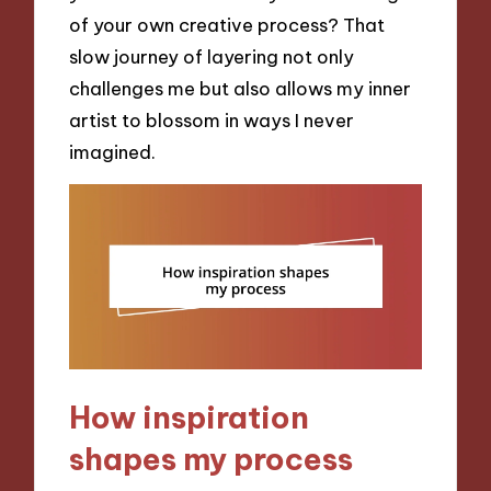
of your own creative process? That
slow journey of layering not only
challenges me but also allows my inner
artist to blossom in ways I never
imagined.
How inspiration
shapes my process