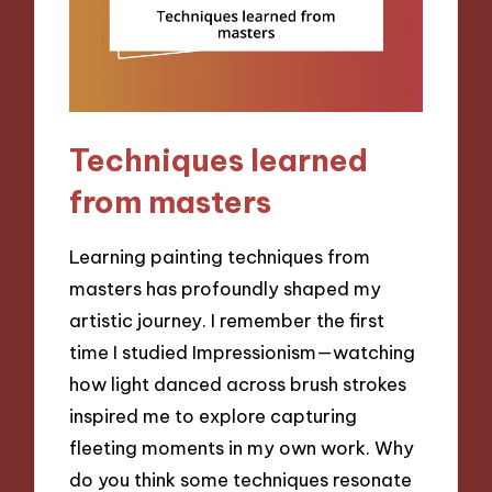
Techniques learned
from masters
Learning painting techniques from
masters has profoundly shaped my
artistic journey. I remember the first
time I studied Impressionism—watching
how light danced across brush strokes
inspired me to explore capturing
fleeting moments in my own work. Why
do you think some techniques resonate