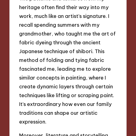
heritage often find their way into my
work, much like an artist’s signature. I
recall spending summers with my
grandmother, who taught me the art of
fabric dyeing through the ancient
Japanese technique of shibori. This
method of folding and tying fabric
fascinated me, leading me to explore
similar concepts in painting, where I
create dynamic layers through certain
techniques like lifting or scraping paint.
It’s extraordinary how even our family
traditions can shape our artistic
expression.
Moreover, literature and storytelling