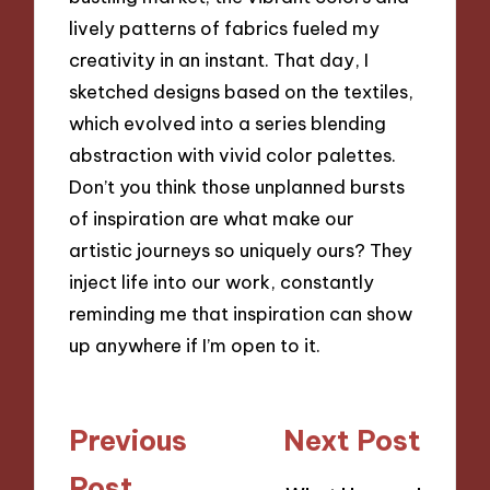
lively patterns of fabrics fueled my
creativity in an instant. That day, I
sketched designs based on the textiles,
which evolved into a series blending
abstraction with vivid color palettes.
Don’t you think those unplanned bursts
of inspiration are what make our
artistic journeys so uniquely ours? They
inject life into our work, constantly
reminding me that inspiration can show
up anywhere if I’m open to it.
Post
Previous
Next Post
navigation
Post