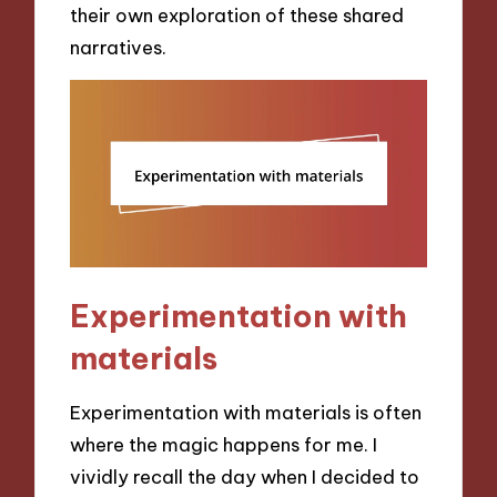
their own exploration of these shared
narratives.
Experimentation with
materials
Experimentation with materials is often
where the magic happens for me. I
vividly recall the day when I decided to