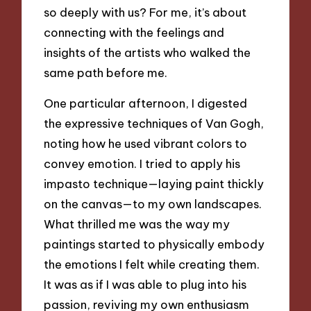
so deeply with us? For me, it’s about
connecting with the feelings and
insights of the artists who walked the
same path before me.
One particular afternoon, I digested
the expressive techniques of Van Gogh,
noting how he used vibrant colors to
convey emotion. I tried to apply his
impasto technique—laying paint thickly
on the canvas—to my own landscapes.
What thrilled me was the way my
paintings started to physically embody
the emotions I felt while creating them.
It was as if I was able to plug into his
passion, reviving my own enthusiasm