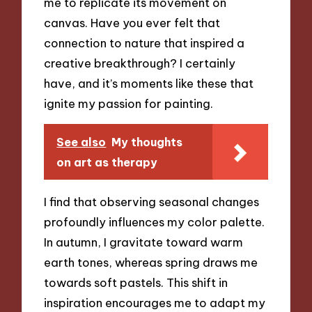
me to replicate its movement on
canvas. Have you ever felt that
connection to nature that inspired a
creative breakthrough? I certainly
have, and it’s moments like these that
ignite my passion for painting.
See also
My thoughts
on art as therapy
I find that observing seasonal changes
profoundly influences my color palette.
In autumn, I gravitate toward warm
earth tones, whereas spring draws me
towards soft pastels. This shift in
inspiration encourages me to adapt my