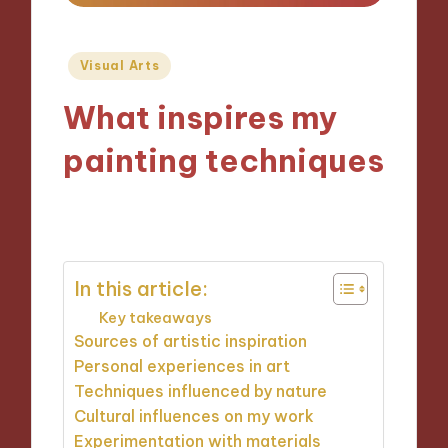
Posted
Visual Arts
in
What inspires my
painting techniques
27/11/2024
9 minutes
In this article:
Key takeaways
Sources of artistic inspiration
Personal experiences in art
Techniques influenced by nature
Cultural influences on my work
Experimentation with materials