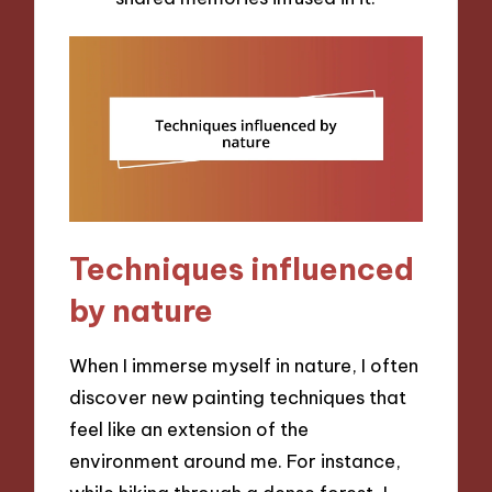
Techniques influenced
by nature
When I immerse myself in nature, I often
discover new painting techniques that
feel like an extension of the
environment around me. For instance,