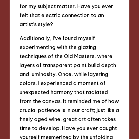
for my subject matter. Have you ever
felt that electric connection to an
artist’s style?
Additionally, I’ve found myself
experimenting with the glazing
techniques of the Old Masters, where
layers of transparent paint build depth
and luminosity. Once, while layering
colors, I experienced a moment of
unexpected harmony that radiated
from the canvas. It reminded me of how
crucial patience is in our craft; just like a
finely aged wine, great art often takes
time to develop. Have you ever caught
yourself mesmerized by the unfolding