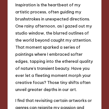
Inspiration is the heartbeat of my
artistic process, often guiding my
brushstrokes in unexpected directions.
One rainy afternoon, as I gazed out my
studio window, the blurred outlines of
the world beyond caught my attention.
That moment sparked a series of
paintings where I embraced softer
edges, tapping into the ethereal quality
of nature’s transient beauty. Have you
ever let a fleeting moment morph your
creative focus? Those tiny shifts often
unveil greater depths in our art.
I find that revisiting certain artworks or
genres can reignite my passion and