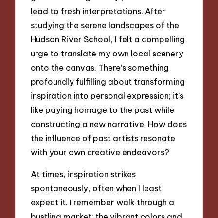
lead to fresh interpretations. After
studying the serene landscapes of the
Hudson River School, I felt a compelling
urge to translate my own local scenery
onto the canvas. There’s something
profoundly fulfilling about transforming
inspiration into personal expression; it’s
like paying homage to the past while
constructing a new narrative. How does
the influence of past artists resonate
with your own creative endeavors?
At times, inspiration strikes
spontaneously, often when I least
expect it. I remember walk through a
bustling market; the vibrant colors and