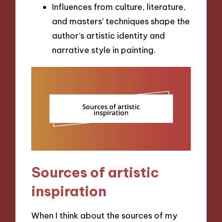
Influences from culture, literature,
and masters’ techniques shape the
author’s artistic identity and
narrative style in painting.
Sources of artistic
inspiration
When I think about the sources of my