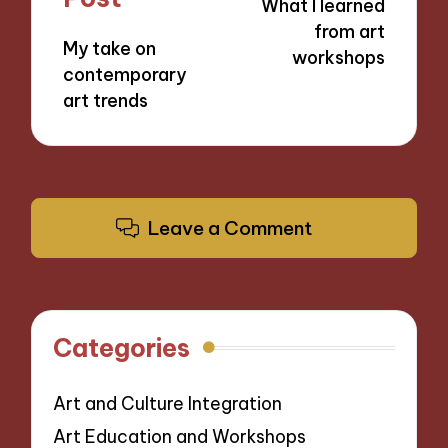
What I learned
from art
My take on
workshops
contemporary
art trends
Leave a Comment
Categories
Art and Culture Integration
Art Education and Workshops