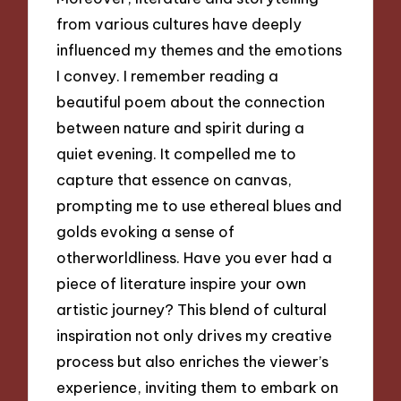
from various cultures have deeply
influenced my themes and the emotions
I convey. I remember reading a
beautiful poem about the connection
between nature and spirit during a
quiet evening. It compelled me to
capture that essence on canvas,
prompting me to use ethereal blues and
golds evoking a sense of
otherworldliness. Have you ever had a
piece of literature inspire your own
artistic journey? This blend of cultural
inspiration not only drives my creative
process but also enriches the viewer’s
experience, inviting them to embark on