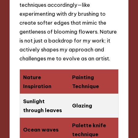
techniques accordingly—like
experimenting with dry brushing to
create softer edges that mimic the
gentleness of blooming flowers. Nature
is not just a backdrop for my work; it
actively shapes my approach and
challenges me to evolve as an artist.
Nature
Painting
Inspiration
Technique
Sunlight
Glazing
through leaves
Palette knife
Ocean waves
technique