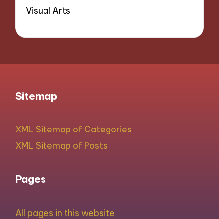
Visual Arts
Sitemap
XML Sitemap of Categories
XML Sitemap of Posts
Pages
All pages in this website