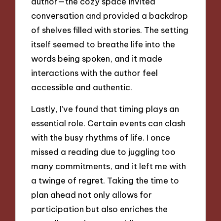
author—the cozy space invited
conversation and provided a backdrop
of shelves filled with stories. The setting
itself seemed to breathe life into the
words being spoken, and it made
interactions with the author feel
accessible and authentic.
Lastly, I’ve found that timing plays an
essential role. Certain events can clash
with the busy rhythms of life. I once
missed a reading due to juggling too
many commitments, and it left me with
a twinge of regret. Taking the time to
plan ahead not only allows for
participation but also enriches the