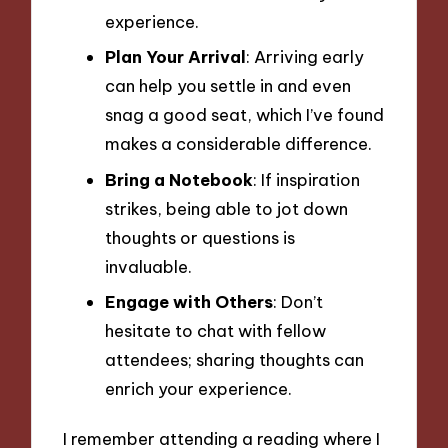
experience.
Plan Your Arrival
: Arriving early
can help you settle in and even
snag a good seat, which I’ve found
makes a considerable difference.
Bring a Notebook
: If inspiration
strikes, being able to jot down
thoughts or questions is
invaluable.
Engage with Others
: Don’t
hesitate to chat with fellow
attendees; sharing thoughts can
enrich your experience.
I remember attending a reading where I