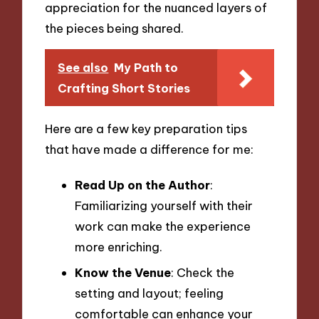
appreciation for the nuanced layers of
the pieces being shared.
See also
My Path to
Crafting Short Stories
Here are a few key preparation tips
that have made a difference for me:
Read Up on the Author
:
Familiarizing yourself with their
work can make the experience
more enriching.
Know the Venue
: Check the
setting and layout; feeling
comfortable can enhance your