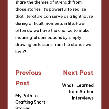
share the themes of strength from
those stories. It’s powerful to realize
that literature can serve as a lighthouse
during difficult moments in life. How
often do we have the chance to make
meaningful connections by simply
drawing on lessons from the stories we
love?
Post
Previous
Next Post
navigation
Post
What I Learned
from Author
My Path to
Interviews
Crafting Short
Stories