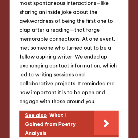
most spontaneous interactions—like
sharing an inside joke about the
awkwardness of being the first one to
clap after a reading—that forge
memorable connections. At one event, I
met someone who turned out to be a
fellow aspiring writer. We ended up
exchanging contact information, which
led to writing sessions and
collaborative projects. It reminded me
how important it is to be open and
engage with those around you.
See also
What I
Gained from Poetry
Analysis