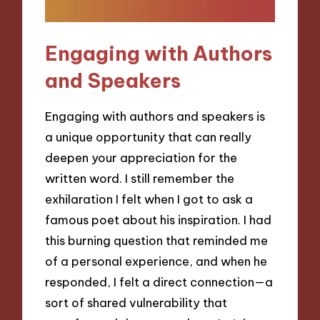
Engaging with Authors
and Speakers
Engaging with authors and speakers is
a unique opportunity that can really
deepen your appreciation for the
written word. I still remember the
exhilaration I felt when I got to ask a
famous poet about his inspiration. I had
this burning question that reminded me
of a personal experience, and when he
responded, I felt a direct connection—a
sort of shared vulnerability that