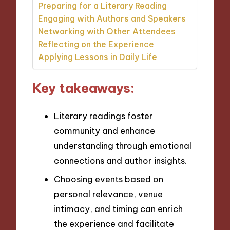
Preparing for a Literary Reading
Engaging with Authors and Speakers
Networking with Other Attendees
Reflecting on the Experience
Applying Lessons in Daily Life
Key takeaways:
Literary readings foster
community and enhance
understanding through emotional
connections and author insights.
Choosing events based on
personal relevance, venue
intimacy, and timing can enrich
the experience and facilitate