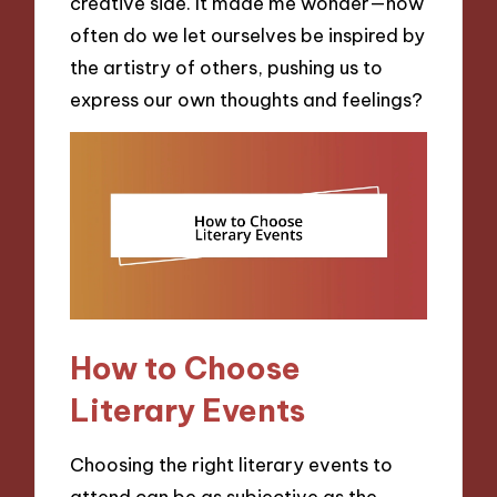
creative side. It made me wonder—how
often do we let ourselves be inspired by
the artistry of others, pushing us to
express our own thoughts and feelings?
How to Choose
Literary Events
Choosing the right literary events to
attend can be as subjective as the