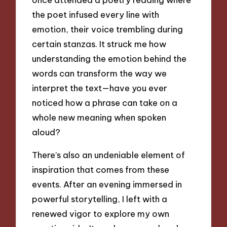
the poet infused every line with
emotion, their voice trembling during
certain stanzas. It struck me how
understanding the emotion behind the
words can transform the way we
interpret the text—have you ever
noticed how a phrase can take on a
whole new meaning when spoken
aloud?
There’s also an undeniable element of
inspiration that comes from these
events. After an evening immersed in
powerful storytelling, I left with a
renewed vigor to explore my own