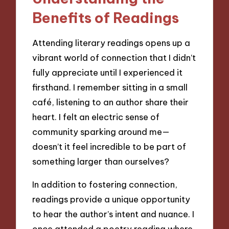
Benefits of Readings
Attending literary readings opens up a
vibrant world of connection that I didn’t
fully appreciate until I experienced it
firsthand. I remember sitting in a small
café, listening to an author share their
heart. I felt an electric sense of
community sparking around me—
doesn’t it feel incredible to be part of
something larger than ourselves?
In addition to fostering connection,
readings provide a unique opportunity
to hear the author’s intent and nuance. I
once attended a poetry reading where