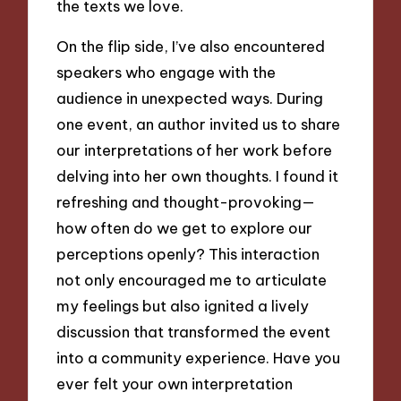
the texts we love.
On the flip side, I’ve also encountered
speakers who engage with the
audience in unexpected ways. During
one event, an author invited us to share
our interpretations of her work before
delving into her own thoughts. I found it
refreshing and thought-provoking—
how often do we get to explore our
perceptions openly? This interaction
not only encouraged me to articulate
my feelings but also ignited a lively
discussion that transformed the event
into a community experience. Have you
ever felt your own interpretation