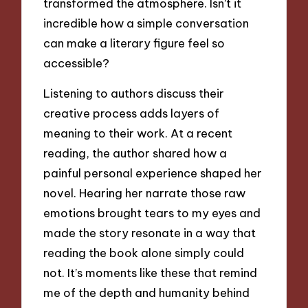
transformed the atmosphere. Isn’t it
incredible how a simple conversation
can make a literary figure feel so
accessible?
Listening to authors discuss their
creative process adds layers of
meaning to their work. At a recent
reading, the author shared how a
painful personal experience shaped her
novel. Hearing her narrate those raw
emotions brought tears to my eyes and
made the story resonate in a way that
reading the book alone simply could
not. It’s moments like these that remind
me of the depth and humanity behind