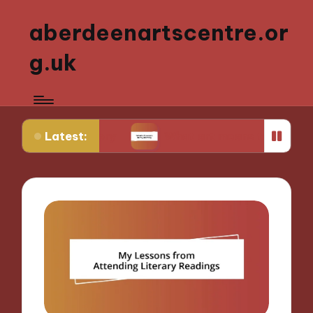
aberdeenartscentre.or
g.uk
Latest:
 history
What art means to my identity