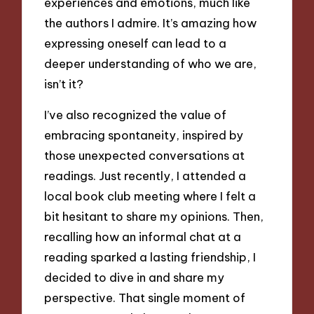
experiences and emotions, much like
the authors I admire. It’s amazing how
expressing oneself can lead to a
deeper understanding of who we are,
isn’t it?
I’ve also recognized the value of
embracing spontaneity, inspired by
those unexpected conversations at
readings. Just recently, I attended a
local book club meeting where I felt a
bit hesitant to share my opinions. Then,
recalling how an informal chat at a
reading sparked a lasting friendship, I
decided to dive in and share my
perspective. That single moment of