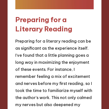
Preparing for a
Literary Reading
Preparing for a literary reading can be
as significant as the experience itself.
I’ve found that a little planning goes a
long way in maximizing the enjoyment
of these events. For instance, I
remember feeling a mix of excitement
and nerves before my first reading, so I
took the time to familiarize myself with
the author’s work. This not only calmed
my nerves but also deepened my