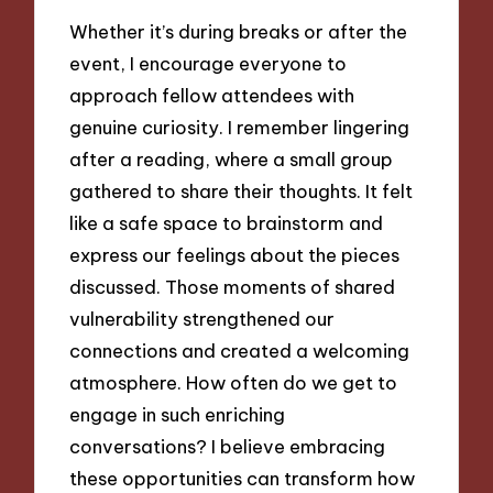
Whether it’s during breaks or after the
event, I encourage everyone to
approach fellow attendees with
genuine curiosity. I remember lingering
after a reading, where a small group
gathered to share their thoughts. It felt
like a safe space to brainstorm and
express our feelings about the pieces
discussed. Those moments of shared
vulnerability strengthened our
connections and created a welcoming
atmosphere. How often do we get to
engage in such enriching
conversations? I believe embracing
these opportunities can transform how