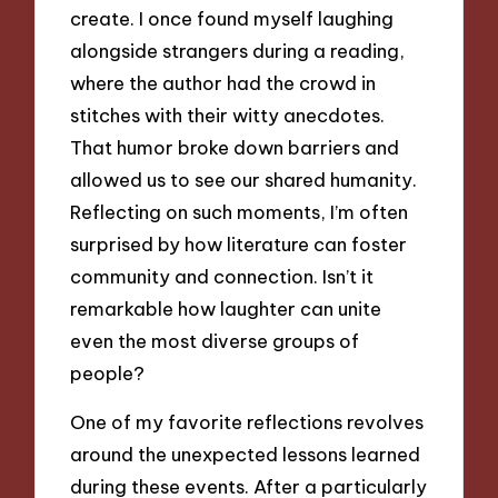
create. I once found myself laughing
alongside strangers during a reading,
where the author had the crowd in
stitches with their witty anecdotes.
That humor broke down barriers and
allowed us to see our shared humanity.
Reflecting on such moments, I’m often
surprised by how literature can foster
community and connection. Isn’t it
remarkable how laughter can unite
even the most diverse groups of
people?
One of my favorite reflections revolves
around the unexpected lessons learned
during these events. After a particularly