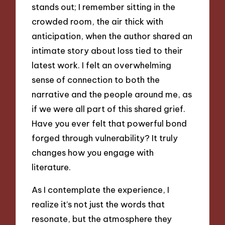
stands out; I remember sitting in the
crowded room, the air thick with
anticipation, when the author shared an
intimate story about loss tied to their
latest work. I felt an overwhelming
sense of connection to both the
narrative and the people around me, as
if we were all part of this shared grief.
Have you ever felt that powerful bond
forged through vulnerability? It truly
changes how you engage with
literature.
As I contemplate the experience, I
realize it’s not just the words that
resonate, but the atmosphere they