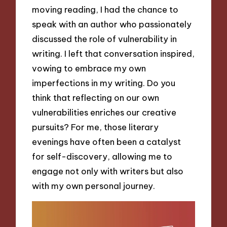
moving reading, I had the chance to
speak with an author who passionately
discussed the role of vulnerability in
writing. I left that conversation inspired,
vowing to embrace my own
imperfections in my writing. Do you
think that reflecting on our own
vulnerabilities enriches our creative
pursuits? For me, those literary
evenings have often been a catalyst
for self-discovery, allowing me to
engage not only with writers but also
with my own personal journey.