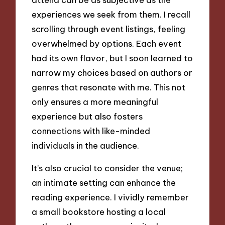
experiences we seek from them. I recall
scrolling through event listings, feeling
overwhelmed by options. Each event
had its own flavor, but I soon learned to
narrow my choices based on authors or
genres that resonate with me. This not
only ensures a more meaningful
experience but also fosters
connections with like-minded
individuals in the audience.
It’s also crucial to consider the venue;
an intimate setting can enhance the
reading experience. I vividly remember
a small bookstore hosting a local