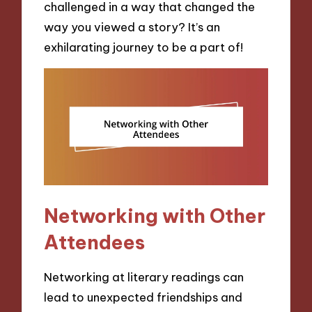
challenged in a way that changed the
way you viewed a story? It’s an
exhilarating journey to be a part of!
Networking with Other
Attendees
Networking at literary readings can
lead to unexpected friendships and