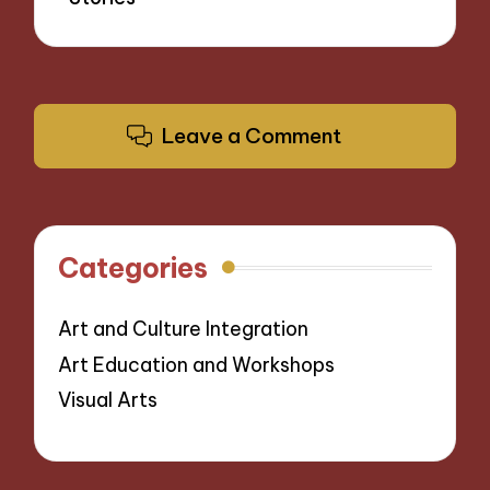
Leave a Comment
Categories
Art and Culture Integration
Art Education and Workshops
Visual Arts