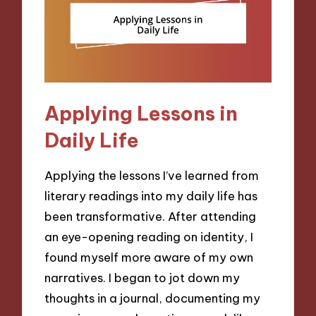
Applying Lessons in
Daily Life
Applying the lessons I’ve learned from
literary readings into my daily life has
been transformative. After attending
an eye-opening reading on identity, I
found myself more aware of my own
narratives. I began to jot down my
thoughts in a journal, documenting my