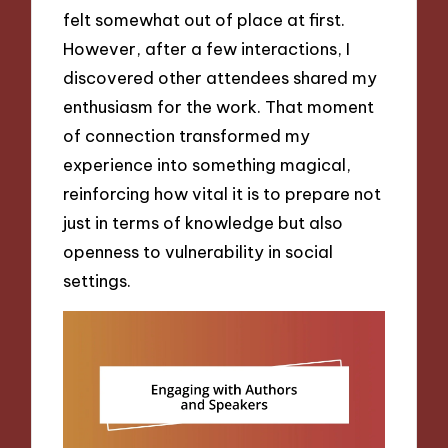
felt somewhat out of place at first.
However, after a few interactions, I
discovered other attendees shared my
enthusiasm for the work. That moment
of connection transformed my
experience into something magical,
reinforcing how vital it is to prepare not
just in terms of knowledge but also
openness to vulnerability in social
settings.