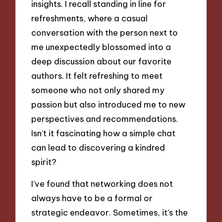
insights. I recall standing in line for
refreshments, where a casual
conversation with the person next to
me unexpectedly blossomed into a
deep discussion about our favorite
authors. It felt refreshing to meet
someone who not only shared my
passion but also introduced me to new
perspectives and recommendations.
Isn’t it fascinating how a simple chat
can lead to discovering a kindred
spirit?
I’ve found that networking does not
always have to be a formal or
strategic endeavor. Sometimes, it’s the