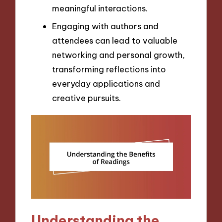
meaningful interactions.
Engaging with authors and
attendees can lead to valuable
networking and personal growth,
transforming reflections into
everyday applications and
creative pursuits.
Understanding the