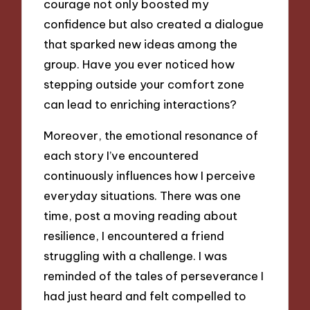
courage not only boosted my
confidence but also created a dialogue
that sparked new ideas among the
group. Have you ever noticed how
stepping outside your comfort zone
can lead to enriching interactions?
Moreover, the emotional resonance of
each story I’ve encountered
continuously influences how I perceive
everyday situations. There was one
time, post a moving reading about
resilience, I encountered a friend
struggling with a challenge. I was
reminded of the tales of perseverance I
had just heard and felt compelled to