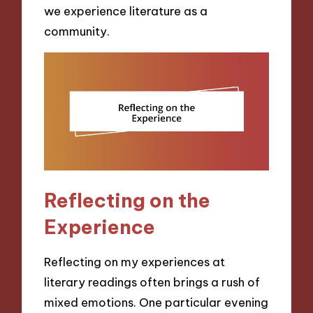
we experience literature as a
community.
Reflecting on the
Experience
Reflecting on my experiences at
literary readings often brings a rush of
mixed emotions. One particular evening