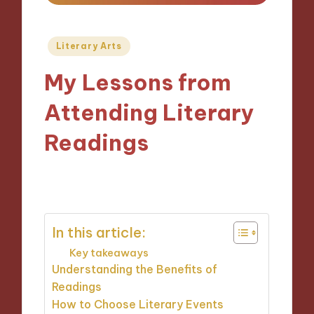
Posted
Literary Arts
in
My Lessons from
Attending Literary
Readings
07/11/2024
9 minutes
In this article:
Key takeaways
Understanding the Benefits of
Readings
How to Choose Literary Events