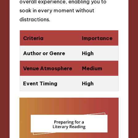
overall experience, enabling you to
soak in every moment without
distractions.
Criteria
Importance
Author or Genre
High
Venue Atmosphere
Medium
Event Timing
High