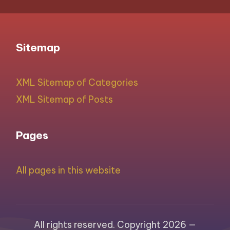
Sitemap
XML Sitemap of Categories
XML Sitemap of Posts
Pages
All pages in this website
All rights reserved. Copyright 2026 —