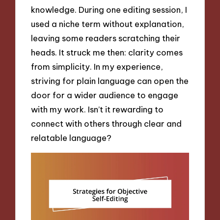
knowledge. During one editing session, I
used a niche term without explanation,
leaving some readers scratching their
heads. It struck me then: clarity comes
from simplicity. In my experience,
striving for plain language can open the
door for a wider audience to engage
with my work. Isn’t it rewarding to
connect with others through clear and
relatable language?