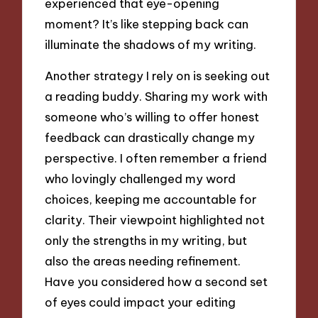
experienced that eye-opening
moment? It’s like stepping back can
illuminate the shadows of my writing.
Another strategy I rely on is seeking out
a reading buddy. Sharing my work with
someone who’s willing to offer honest
feedback can drastically change my
perspective. I often remember a friend
who lovingly challenged my word
choices, keeping me accountable for
clarity. Their viewpoint highlighted not
only the strengths in my writing, but
also the areas needing refinement.
Have you considered how a second set
of eyes could impact your editing