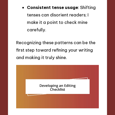
Consistent tense usage
: Shifting
tenses can disorient readers; I
make it a point to check mine
carefully.
Recognizing these patterns can be the
first step toward refining your writing
and making it truly shine.