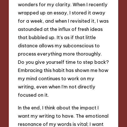
wonders for my clarity. When I recently
wrapped up an essay, I stored it away
for a week, and when I revisited it, I was
astounded at the influx of fresh ideas
that bubbled up. It’s as if that little
distance allows my subconscious to
process everything more thoroughly.
Do you give yourself time to step back?
Embracing this habit has shown me how
my mind continues to work on my
writing, even when I’m not directly
focused on it.
In the end, I think about the impact I
want my writing to have. The emotional
resonance of my words is vital; I want