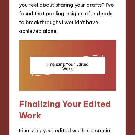
you feel about sharing your drafts? I’ve
found that pooling insights often leads
to breakthroughs I wouldn’t have
achieved alone.
Finalizing Your Edited
Work
Finalizing your edited work is a crucial