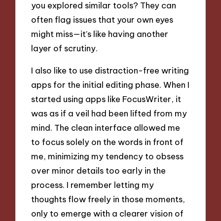
you explored similar tools? They can
often flag issues that your own eyes
might miss—it’s like having another
layer of scrutiny.
I also like to use distraction-free writing
apps for the initial editing phase. When I
started using apps like FocusWriter, it
was as if a veil had been lifted from my
mind. The clean interface allowed me
to focus solely on the words in front of
me, minimizing my tendency to obsess
over minor details too early in the
process. I remember letting my
thoughts flow freely in those moments,
only to emerge with a clearer vision of