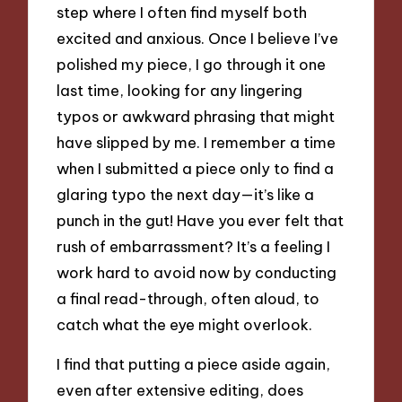
step where I often find myself both
excited and anxious. Once I believe I’ve
polished my piece, I go through it one
last time, looking for any lingering
typos or awkward phrasing that might
have slipped by me. I remember a time
when I submitted a piece only to find a
glaring typo the next day—it’s like a
punch in the gut! Have you ever felt that
rush of embarrassment? It’s a feeling I
work hard to avoid now by conducting
a final read-through, often aloud, to
catch what the eye might overlook.
I find that putting a piece aside again,
even after extensive editing, does