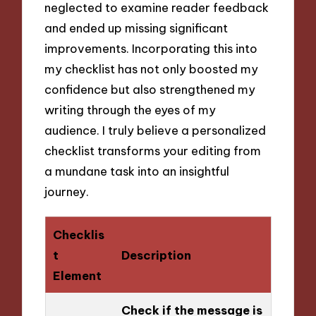
neglected to examine reader feedback
and ended up missing significant
improvements. Incorporating this into
my checklist has not only boosted my
confidence but also strengthened my
writing through the eyes of my
audience. I truly believe a personalized
checklist transforms your editing from
a mundane task into an insightful
journey.
Checklis
t
Description
Element
Check if the message is