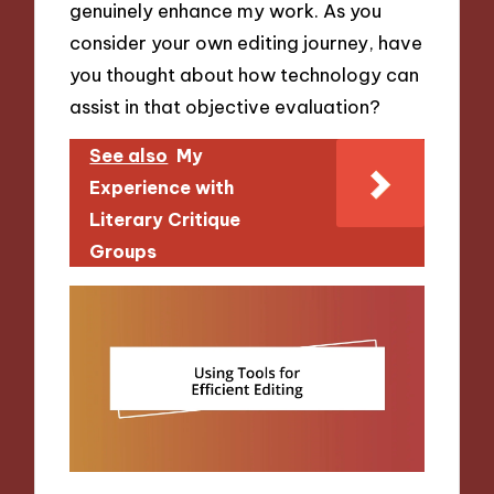
genuinely enhance my work. As you
consider your own editing journey, have
you thought about how technology can
assist in that objective evaluation?
See also
My
Experience with
Literary Critique
Groups