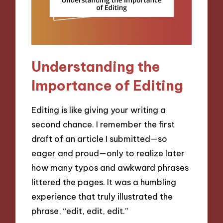
Understanding the
Importance of Editing
Editing is like giving your writing a
second chance. I remember the first
draft of an article I submitted—so
eager and proud—only to realize later
how many typos and awkward phrases
littered the pages. It was a humbling
experience that truly illustrated the
phrase, “edit, edit, edit.”