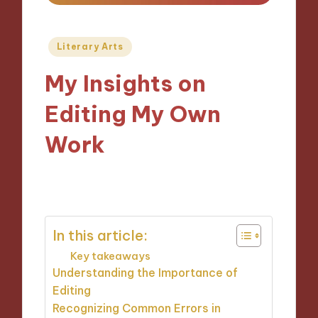
Posted
Literary Arts
in
My Insights on
Editing My Own
Work
06/11/2024
9 minutes
In this article:
Key takeaways
Understanding the Importance of
Editing
Recognizing Common Errors in