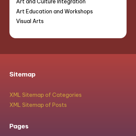
Art and Culture Integration
Art Education and Workshops
Visual Arts
Sitemap
XML Sitemap of Categories
XML Sitemap of Posts
Pages