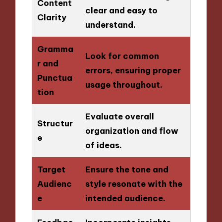
Content
clear and easy to
Clarity
understand.
Gramma
Look for common
r and
errors, ensuring proper
Punctua
usage throughout.
tion
Evaluate overall
Structur
organization and flow
e
of ideas.
Target
Ensure the tone and
Audienc
style resonate with the
e
intended audience.