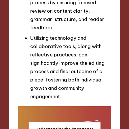
process by ensuring focused
review on content clarity,
grammar, structure, and reader
feedback.
Utilizing technology and
collaborative tools, along with
reflective practices, can
significantly improve the editing
process and final outcome of a
piece, fostering both individual
growth and community
engagement.