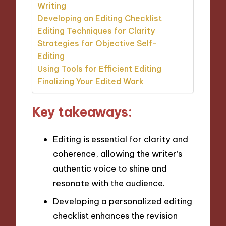
Writing
Developing an Editing Checklist
Editing Techniques for Clarity
Strategies for Objective Self-
Editing
Using Tools for Efficient Editing
Finalizing Your Edited Work
Key takeaways:
Editing is essential for clarity and
coherence, allowing the writer’s
authentic voice to shine and
resonate with the audience.
Developing a personalized editing
checklist enhances the revision