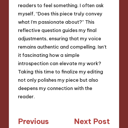
readers to feel something. I often ask
myself, “Does this piece truly convey
what I’m passionate about?” This
reflective question guides my final
adjustments, ensuring that my voice
remains authentic and compelling. Isn’t
it fascinating how a simple
introspection can elevate my work?
Taking this time to finalize my editing
not only polishes my piece but also
deepens my connection with the
reader.
Post
Previous
Next Post