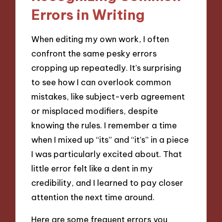
Errors in Writing
When editing my own work, I often
confront the same pesky errors
cropping up repeatedly. It’s surprising
to see how I can overlook common
mistakes, like subject-verb agreement
or misplaced modifiers, despite
knowing the rules. I remember a time
when I mixed up “its” and “it’s” in a piece
I was particularly excited about. That
little error felt like a dent in my
credibility, and I learned to pay closer
attention the next time around.
Here are some frequent errors you