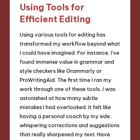
Using Tools for
Efficient Editing
Using various tools for editing has
transformed my workflow beyond what
I could have imagined. For instance, I’ve
found immense value in grammar and
style checkers like Grammarly or
ProWritingAid. The first time I ran my
work through one of these tools, I was
astonished at how many subtle
mistakes I had overlooked. It felt like
having a personal coach by my side,
whispering corrections and suggestions
that really sharpened my text. Have