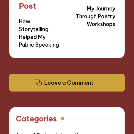
navigation
Post
My Journey
Through Poetry
How
Workshops
Storytelling
Helped My
Public Speaking
Leave a Comment
Categories