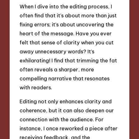
When I dive into the editing process, I
often find that it’s about more than just
fixing errors; it’s about uncovering the
heart of the message. Have you ever
felt that sense of clarity when you cut
away unnecessary words? It’s
exhilarating! I find that trimming the fat
often reveals a sharper, more
compelling narrative that resonates
with readers.
Editing not only enhances clarity and
coherence, but it can also deepen our
connection with the audience. For
instance, I once reworked a piece after
receiving feedback, and the