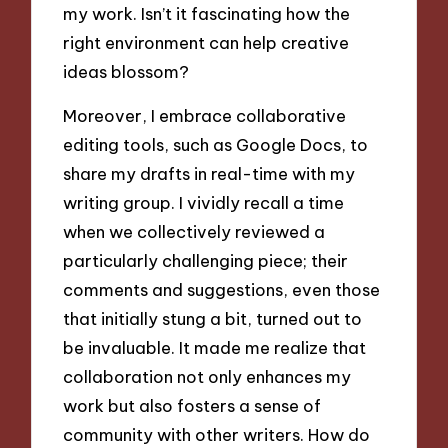
my work. Isn’t it fascinating how the
right environment can help creative
ideas blossom?
Moreover, I embrace collaborative
editing tools, such as Google Docs, to
share my drafts in real-time with my
writing group. I vividly recall a time
when we collectively reviewed a
particularly challenging piece; their
comments and suggestions, even those
that initially stung a bit, turned out to
be invaluable. It made me realize that
collaboration not only enhances my
work but also fosters a sense of
community with other writers. How do