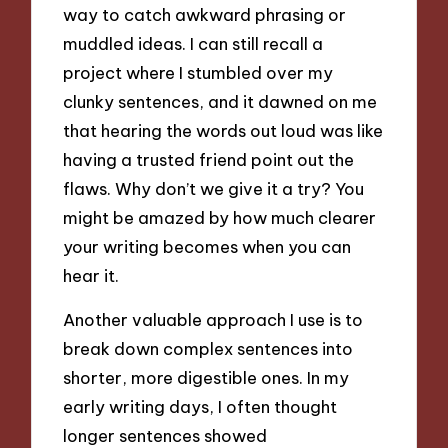
way to catch awkward phrasing or
muddled ideas. I can still recall a
project where I stumbled over my
clunky sentences, and it dawned on me
that hearing the words out loud was like
having a trusted friend point out the
flaws. Why don’t we give it a try? You
might be amazed by how much clearer
your writing becomes when you can
hear it.
Another valuable approach I use is to
break down complex sentences into
shorter, more digestible ones. In my
early writing days, I often thought
longer sentences showed