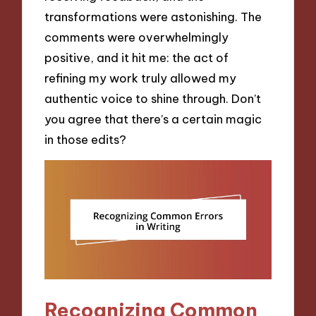
transformations were astonishing. The
comments were overwhelmingly
positive, and it hit me: the act of
refining my work truly allowed my
authentic voice to shine through. Don’t
you agree that there’s a certain magic
in those edits?
Recognizing Common