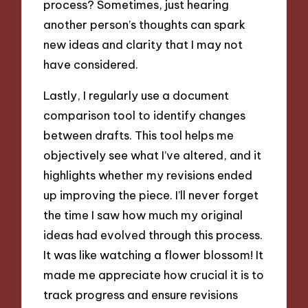
process? Sometimes, just hearing
another person’s thoughts can spark
new ideas and clarity that I may not
have considered.
Lastly, I regularly use a document
comparison tool to identify changes
between drafts. This tool helps me
objectively see what I’ve altered, and it
highlights whether my revisions ended
up improving the piece. I’ll never forget
the time I saw how much my original
ideas had evolved through this process.
It was like watching a flower blossom! It
made me appreciate how crucial it is to
track progress and ensure revisions