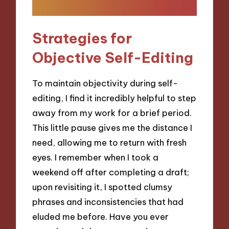
Strategies for
Objective Self-Editing
To maintain objectivity during self-
editing, I find it incredibly helpful to step
away from my work for a brief period.
This little pause gives me the distance I
need, allowing me to return with fresh
eyes. I remember when I took a
weekend off after completing a draft;
upon revisiting it, I spotted clumsy
phrases and inconsistencies that had
eluded me before. Have you ever