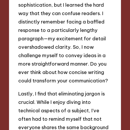
sophistication, but I learned the hard
way that they can confuse readers. I
distinctly remember facing a baffled
response to a particularly lengthy
paragraph—my excitement for detail
overshadowed clarity. So, I now
challenge myself to convey ideas in a
more straightforward manner. Do you
ever think about how concise writing
could transform your communication?
Lastly, I find that eliminating jargon is
crucial. While I enjoy diving into
technical aspects of a subject, I’ve
often had to remind myself that not
everyone shares the same background