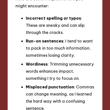
might encounter:
Incorrect spelling or typos
:
These are sneaky and can slip
through the cracks.
Run-on sentences
: I tend to want
to pack in too much information,
sometimes losing clarity.
Wordiness
: Trimming unnecessary
words enhances impact,
something I try to focus on.
Misplaced punctuation
: Commas
can change meaning, as I learned
the hard way with a confusing
sentence.