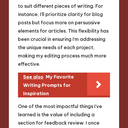
to suit different pieces of writing. For
instance, I’ll prioritize clarity for blog
posts but focus more on persuasive
elements for articles. This flexibility has
been crucial in ensuring I’m addressing
the unique needs of each project,
making my editing process much more
effective.
See also
My Favorite
Writing Prompts for
Inspiration
One of the most impactful things I’ve
learned is the value of including a
section for feedback review. I once