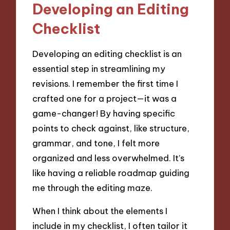
Developing an Editing
Checklist
Developing an editing checklist is an
essential step in streamlining my
revisions. I remember the first time I
crafted one for a project—it was a
game-changer! By having specific
points to check against, like structure,
grammar, and tone, I felt more
organized and less overwhelmed. It’s
like having a reliable roadmap guiding
me through the editing maze.
When I think about the elements I
include in my checklist, I often tailor it