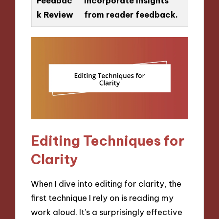
Feedbac
Incorporate insights
k Review
from reader feedback.
Editing Techniques for
Clarity
When I dive into editing for clarity, the
first technique I rely on is reading my
work aloud. It’s a surprisingly effective