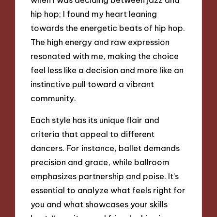
hip hop; I found my heart leaning
towards the energetic beats of hip hop.
The high energy and raw expression
resonated with me, making the choice
feel less like a decision and more like an
instinctive pull toward a vibrant
community.
Each style has its unique flair and
criteria that appeal to different
dancers. For instance, ballet demands
precision and grace, while ballroom
emphasizes partnership and poise. It’s
essential to analyze what feels right for
you and what showcases your skills