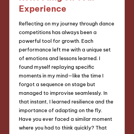
Experience
Reflecting on my journey through dance
competitions has always been a
powerful tool for growth. Each
performance left me with a unique set
of emotions and lessons learned. I
found myself replaying specific
moments in my mind—like the time I
forgot a sequence on stage but
managed to improvise seamlessly. In
that instant, I learned resilience and the
importance of adapting on the fly.
Have you ever faced a similar moment
where you had to think quickly? That