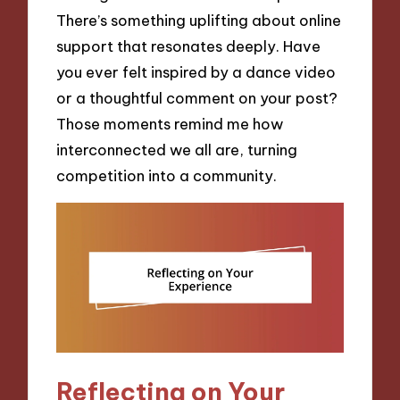
There’s something uplifting about online
support that resonates deeply. Have
you ever felt inspired by a dance video
or a thoughtful comment on your post?
Those moments remind me how
interconnected we all are, turning
competition into a community.
Reflecting on Your