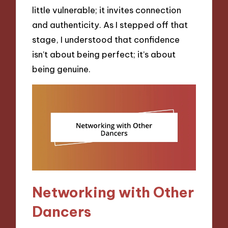
little vulnerable; it invites connection
and authenticity. As I stepped off that
stage, I understood that confidence
isn’t about being perfect; it’s about
being genuine.
Networking with Other
Dancers