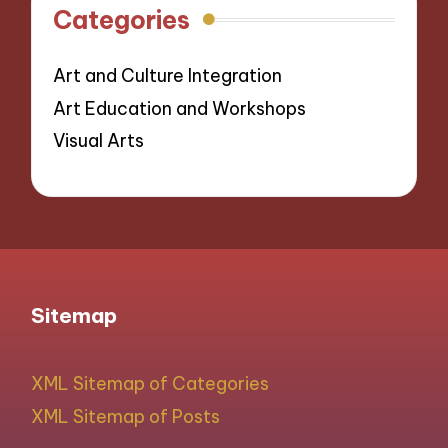
Categories
Art and Culture Integration
Art Education and Workshops
Visual Arts
Sitemap
XML Sitemap of Categories
XML Sitemap of Posts