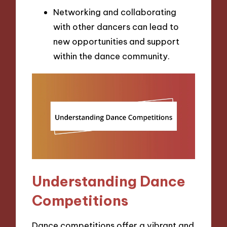
Networking and collaborating
with other dancers can lead to
new opportunities and support
within the dance community.
Understanding Dance
Competitions
Dance competitions offer a vibrant and