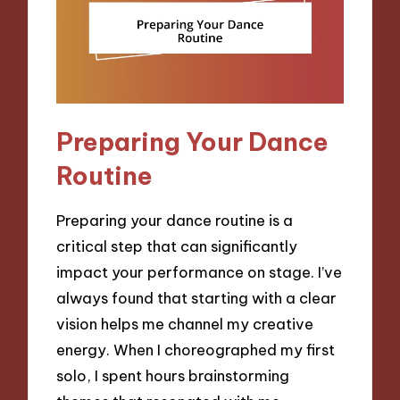
Preparing Your Dance
Routine
Preparing your dance routine is a
critical step that can significantly
impact your performance on stage. I’ve
always found that starting with a clear
vision helps me channel my creative
energy. When I choreographed my first
solo, I spent hours brainstorming