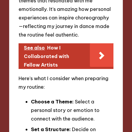
themes that resonated with me
emotionally. It’s amazing how personal
experiences can inspire choreography
—reflecting my journey in dance made
the routine feel authentic.
See also
How I
Collaborated with
Fellow Artists
Here’s what I consider when preparing
my routine:
Choose a Theme:
Select a
personal story or emotion to
connect with the audience.
Set a Structure:
Decide on