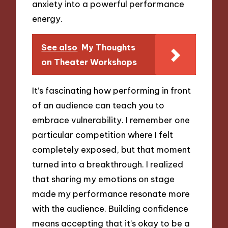
anxiety into a powerful performance
energy.
See also
My Thoughts
on Theater Workshops
It’s fascinating how performing in front
of an audience can teach you to
embrace vulnerability. I remember one
particular competition where I felt
completely exposed, but that moment
turned into a breakthrough. I realized
that sharing my emotions on stage
made my performance resonate more
with the audience. Building confidence
means accepting that it’s okay to be a