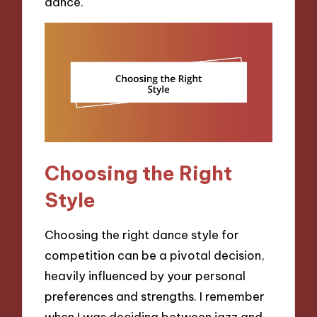
dance.
Choosing the Right
Style
Choosing the right dance style for
competition can be a pivotal decision,
heavily influenced by your personal
preferences and strengths. I remember
when I was deciding between jazz and