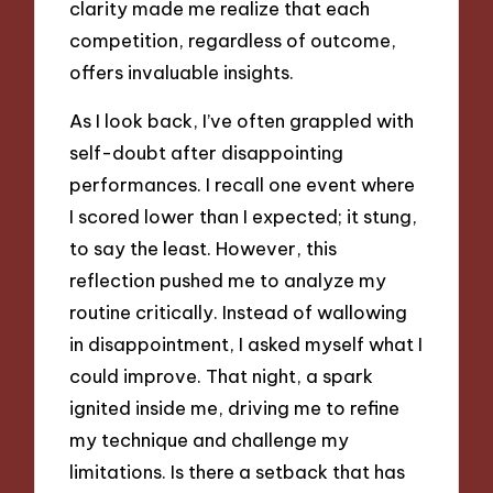
clarity made me realize that each
competition, regardless of outcome,
offers invaluable insights.
As I look back, I’ve often grappled with
self-doubt after disappointing
performances. I recall one event where
I scored lower than I expected; it stung,
to say the least. However, this
reflection pushed me to analyze my
routine critically. Instead of wallowing
in disappointment, I asked myself what I
could improve. That night, a spark
ignited inside me, driving me to refine
my technique and challenge my
limitations. Is there a setback that has