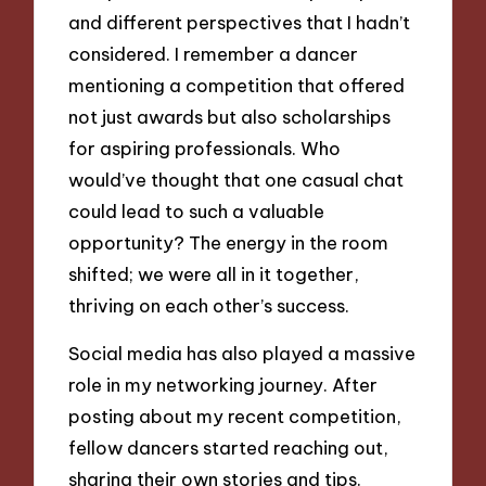
and different perspectives that I hadn’t
considered. I remember a dancer
mentioning a competition that offered
not just awards but also scholarships
for aspiring professionals. Who
would’ve thought that one casual chat
could lead to such a valuable
opportunity? The energy in the room
shifted; we were all in it together,
thriving on each other’s success.
Social media has also played a massive
role in my networking journey. After
posting about my recent competition,
fellow dancers started reaching out,
sharing their own stories and tips.