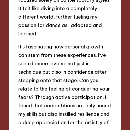
It felt like diving into a completely
different world, further fueling my
passion for dance as I adapted and
learned.
It’s fascinating how personal growth
can stem from these experiences. I’ve
seen dancers evolve not just in
technique but also in confidence after
stepping onto that stage. Can you
relate to the feeling of conquering your
fears? Through active participation, I
found that competitions not only honed
my skills but also instilled resilience and
a deep appreciation for the artistry of