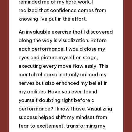
reminded me of my hard work. I
realized that confidence comes from
knowing I’ve put in the effort.
An invaluable exercise that I discovered
along the way is visualization. Before
each performance, I would close my
eyes and picture myself on stage,
executing every move flawlessly. This
mental rehearsal not only calmed my
nerves but also enhanced my belief in
my abilities. Have you ever found
yourself doubting right before a
performance? I know I have. Visualizing
success helped shift my mindset from
fear to excitement, transforming my