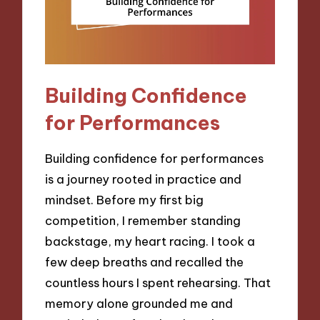
Building Confidence
for Performances
Building confidence for performances
is a journey rooted in practice and
mindset. Before my first big
competition, I remember standing
backstage, my heart racing. I took a
few deep breaths and recalled the
countless hours I spent rehearsing. That
memory alone grounded me and