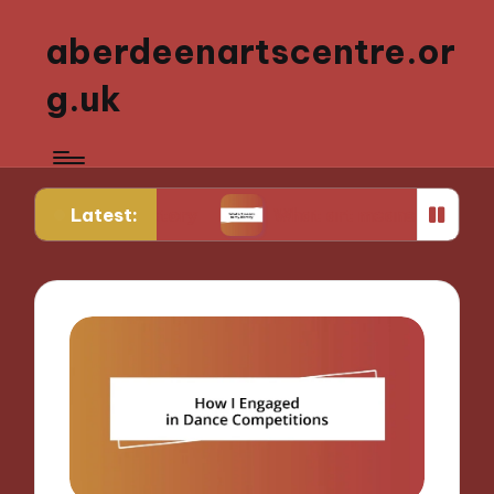
aberdeenartscentre.or
g.uk
Latest:
rt history
What art means to my identity