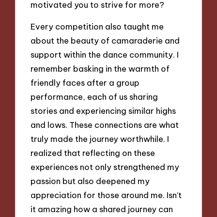
motivated you to strive for more?
Every competition also taught me
about the beauty of camaraderie and
support within the dance community. I
remember basking in the warmth of
friendly faces after a group
performance, each of us sharing
stories and experiencing similar highs
and lows. These connections are what
truly made the journey worthwhile. I
realized that reflecting on these
experiences not only strengthened my
passion but also deepened my
appreciation for those around me. Isn’t
it amazing how a shared journey can