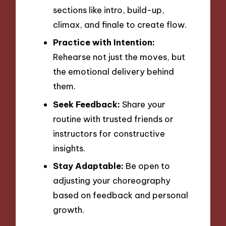
sections like intro, build-up,
climax, and finale to create flow.
Practice with Intention:
Rehearse not just the moves, but
the emotional delivery behind
them.
Seek Feedback:
Share your
routine with trusted friends or
instructors for constructive
insights.
Stay Adaptable:
Be open to
adjusting your choreography
based on feedback and personal
growth.