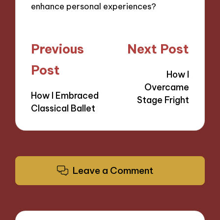
enhance personal experiences?
Post
Previous
Next Post
navigation
Post
How I
Overcame
How I Embraced
Stage Fright
Classical Ballet
Leave a Comment