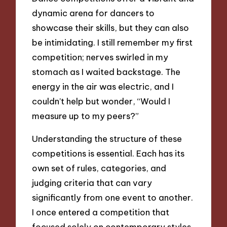
dynamic arena for dancers to
showcase their skills, but they can also
be intimidating. I still remember my first
competition; nerves swirled in my
stomach as I waited backstage. The
energy in the air was electric, and I
couldn’t help but wonder, “Would I
measure up to my peers?”
Understanding the structure of these
competitions is essential. Each has its
own set of rules, categories, and
judging criteria that can vary
significantly from one event to another.
I once entered a competition that
focused solely on contemporary styles.