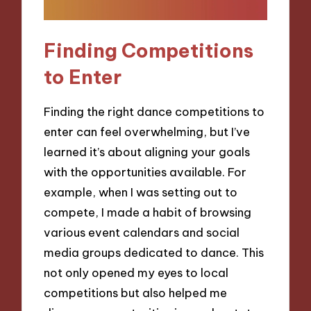
Finding Competitions
to Enter
Finding the right dance competitions to
enter can feel overwhelming, but I’ve
learned it’s about aligning your goals
with the opportunities available. For
example, when I was setting out to
compete, I made a habit of browsing
various event calendars and social
media groups dedicated to dance. This
not only opened my eyes to local
competitions but also helped me