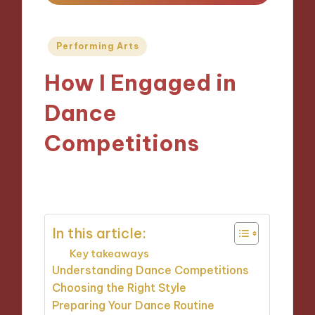
Posted
Performing Arts
in
How I Engaged in
Dance
Competitions
12/11/2024
8 minutes
In this article:
Key takeaways
Understanding Dance Competitions
Choosing the Right Style
Preparing Your Dance Routine