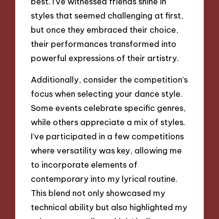
best. I’ve witnessed friends shine in
styles that seemed challenging at first,
but once they embraced their choice,
their performances transformed into
powerful expressions of their artistry.
Additionally, consider the competition’s
focus when selecting your dance style.
Some events celebrate specific genres,
while others appreciate a mix of styles.
I’ve participated in a few competitions
where versatility was key, allowing me
to incorporate elements of
contemporary into my lyrical routine.
This blend not only showcased my
technical ability but also highlighted my