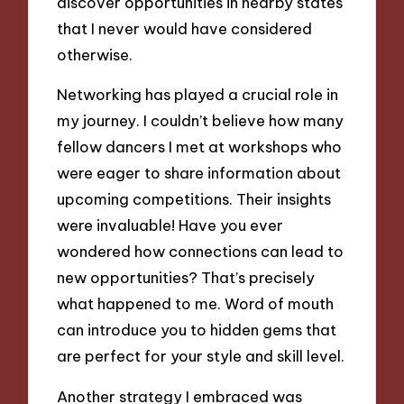
discover opportunities in nearby states
that I never would have considered
otherwise.
Networking has played a crucial role in
my journey. I couldn’t believe how many
fellow dancers I met at workshops who
were eager to share information about
upcoming competitions. Their insights
were invaluable! Have you ever
wondered how connections can lead to
new opportunities? That’s precisely
what happened to me. Word of mouth
can introduce you to hidden gems that
are perfect for your style and skill level.
Another strategy I embraced was