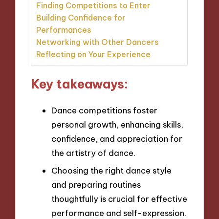
Finding Competitions to Enter
Building Confidence for
Performances
Networking with Other Dancers
Reflecting on Your Experience
Key takeaways:
Dance competitions foster
personal growth, enhancing skills,
confidence, and appreciation for
the artistry of dance.
Choosing the right dance style
and preparing routines
thoughtfully is crucial for effective
performance and self-expression.