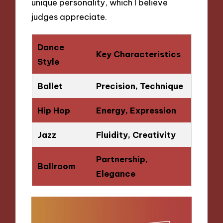
unique personality, which I believe
judges appreciate.
Dance
Key Characteristics
Style
Ballet
Precision, Technique
Hip Hop
Energy, Expression
Jazz
Fluidity, Creativity
Partnership,
Ballroom
Elegance