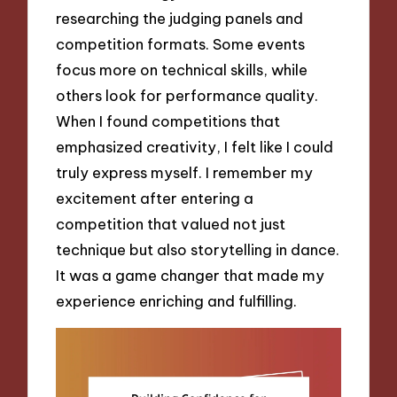
researching the judging panels and
competition formats. Some events
focus more on technical skills, while
others look for performance quality.
When I found competitions that
emphasized creativity, I felt like I could
truly express myself. I remember my
excitement after entering a
competition that valued not just
technique but also storytelling in dance.
It was a game changer that made my
experience enriching and fulfilling.