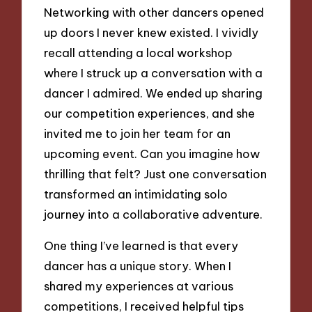
Networking with other dancers opened
up doors I never knew existed. I vividly
recall attending a local workshop
where I struck up a conversation with a
dancer I admired. We ended up sharing
our competition experiences, and she
invited me to join her team for an
upcoming event. Can you imagine how
thrilling that felt? Just one conversation
transformed an intimidating solo
journey into a collaborative adventure.
One thing I’ve learned is that every
dancer has a unique story. When I
shared my experiences at various
competitions, I received helpful tips