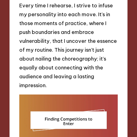
Every time I rehearse, I strive to infuse
my personality into each move. It’s in
those moments of practice, where I
push boundaries and embrace
vulnerability, that I uncover the essence
of my routine. This journey isn’t just
about nailing the choreography; it’s
equally about connecting with the
audience and leaving a lasting
impression.