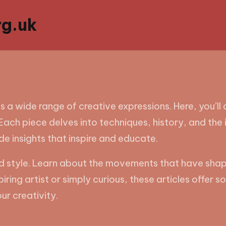
g.uk
s a wide range of creative expressions. Here, you’ll
ach piece delves into techniques, history, and the 
ide insights that inspire and educate.
and style. Learn about the movements that have sha
piring artist or simply curious, these articles offer
ur creativity.