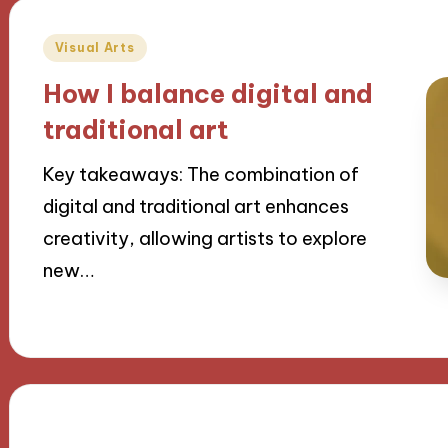
Posted
Visual Arts
in
How I balance digital and
traditional art
Key takeaways: The combination of
digital and traditional art enhances
creativity, allowing artists to explore
new…
20/11/2024
9 minutes