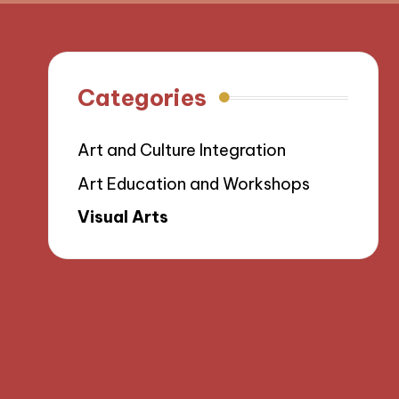
Categories
Art and Culture Integration
Art Education and Workshops
Visual Arts