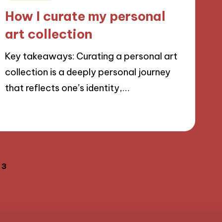
in
How I curate my personal
art collection
Key takeaways: Curating a personal art
collection is a deeply personal journey
that reflects one’s identity,…
20/11/2024
9 minutes
3
OUS