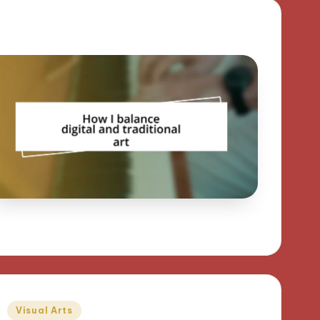
Posted
Visual Arts