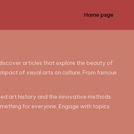
Home page
 discover articles that explore the beauty of
impact of visual arts on culture. From famous
ped art history and the innovative methods
 something for everyone. Engage with topics