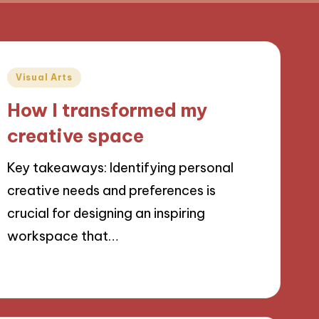
Posted
Visual Arts
in
How I transformed my
creative space
Key takeaways: Identifying personal
creative needs and preferences is
crucial for designing an inspiring
workspace that…
21/11/2024
9 minutes