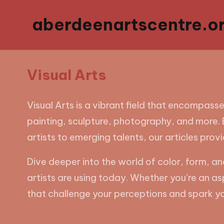
aberdeenartscentre.or
Visual Arts
Visual Arts is a vibrant field that encompasse
painting, sculpture, photography, and more. E
artists to emerging talents, our articles prov
Dive deeper into the world of color, form, 
artists are using today. Whether you’re an as
that challenge your perceptions and spark yo