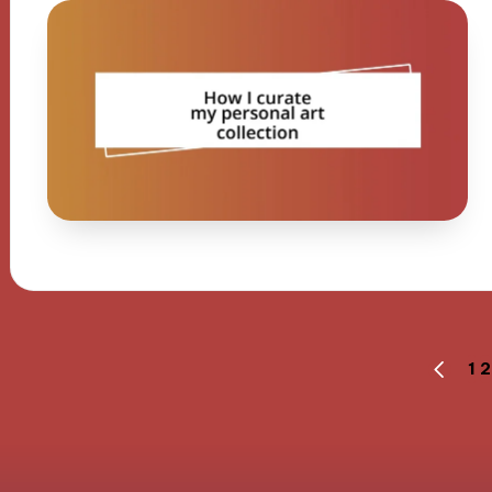
Posts
1
2
PREVI
PAGE
navigation