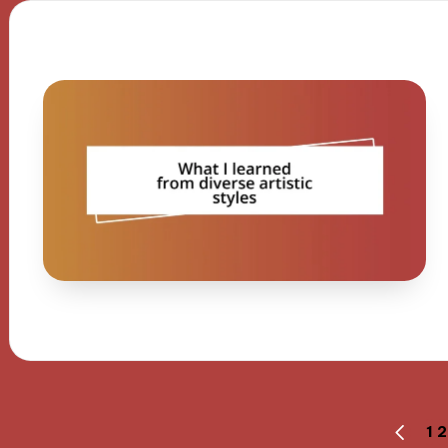
Posts
1
2
PREVI