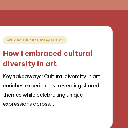
Posted
Art and Culture Integration
in
How I embraced cultural
diversity in art
Key takeaways: Cultural diversity in art
enriches experiences, revealing shared
themes while celebrating unique
expressions across…
09/09/2024
8 minutes