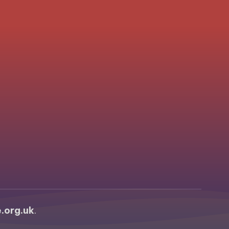
.org.uk
.