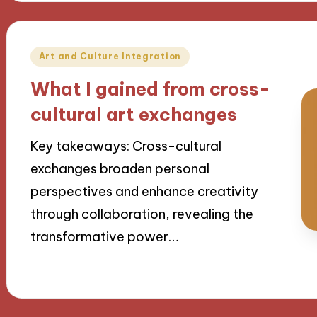
Posted
Art and Culture Integration
in
What I gained from cross-
cultural art exchanges
Key takeaways: Cross-cultural
exchanges broaden personal
perspectives and enhance creativity
through collaboration, revealing the
transformative power…
09/09/2024
9 minutes