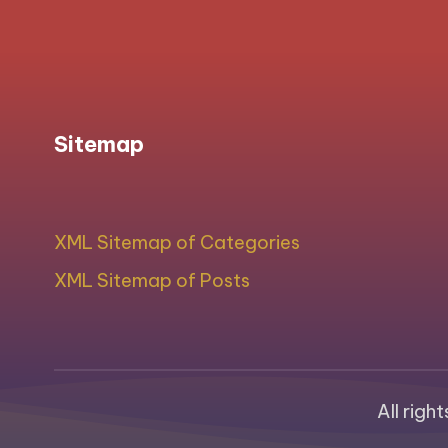
Sitemap
XML Sitemap of Categories
XML Sitemap of Posts
All righ