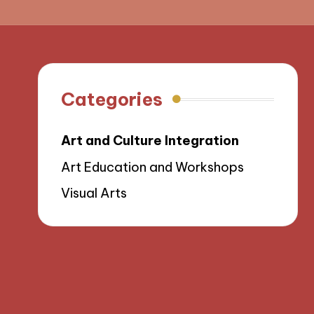
Categories
Art and Culture Integration
Art Education and Workshops
Visual Arts