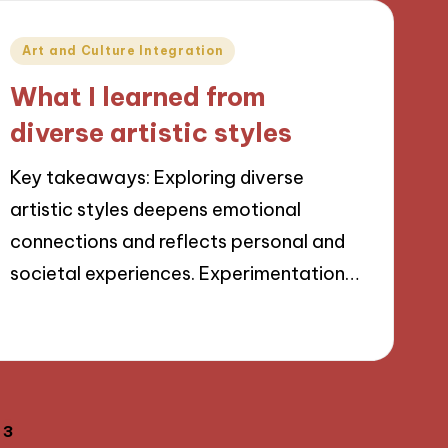
Posted
Art and Culture Integration
in
What I learned from
diverse artistic styles
Key takeaways: Exploring diverse
artistic styles deepens emotional
connections and reflects personal and
societal experiences. Experimentation…
05/09/2024
9 minutes
3
OUS