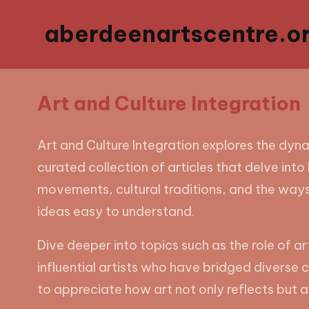
aberdeenartscentre.or
Art and Culture Integration
Art and Culture Integration explores the dyn
curated collection of articles that delve into 
movements, cultural traditions, and the ways
ideas easy to understand.
Dive deeper into topics such as the role of ar
influential artists who have bridged diverse cu
to appreciate how art not only reflects but al