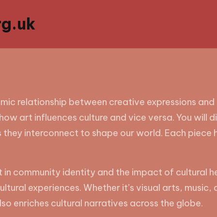
g.uk
amic relationship between creative expressions and 
how art influences culture and vice versa. You will d
 they interconnect to shape our world. Each piece 
t in community identity and the impact of cultural h
ltural experiences. Whether it’s visual arts, music, d
so enriches cultural narratives across the globe.