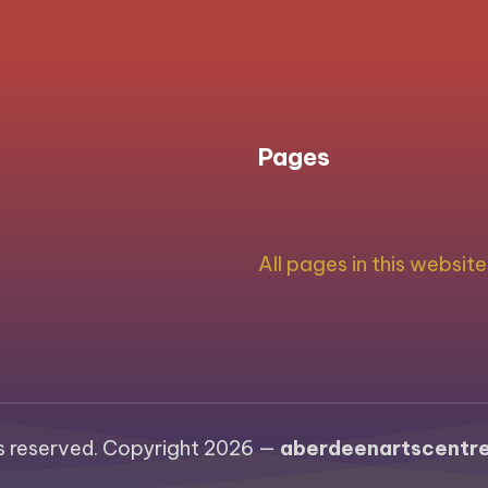
PAGE
navigation
Pages
All pages in this website
ts reserved. Copyright 2026 —
aberdeenartscentre