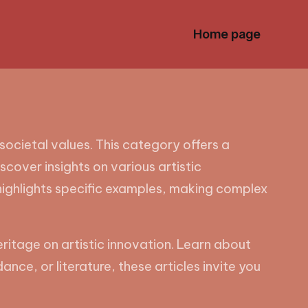
Home page
societal values. This category offers a
iscover insights on various artistic
highlights specific examples, making complex
eritage on artistic innovation. Learn about
ance, or literature, these articles invite you